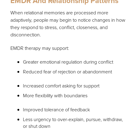
EMDR And Relationship Patterns
When relational memories are processed more
adaptively, people may begin to notice changes in how
they respond to stress, conflict, closeness, and
disconnection.
EMDR therapy may support:
Greater emotional regulation during conflict
Reduced fear of rejection or abandonment
Increased comfort asking for support
More flexibility with boundaries
Improved tolerance of feedback
Less urgency to over-explain, pursue, withdraw,
or shut down