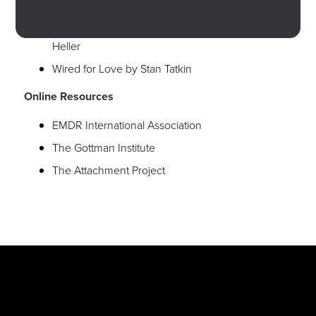
Hold Me Tight by Dr. Sue Johnson
The Power of Attachment by Dr. Diane Poole
Heller
Wired for Love by Stan Tatkin
Online Resources
EMDR International Association
The Gottman Institute
The Attachment Project