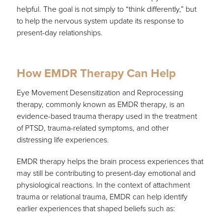
helpful. The goal is not simply to “think differently,” but
to help the nervous system update its response to
present-day relationships.
How EMDR Therapy Can Help
Eye Movement Desensitization and Reprocessing
therapy, commonly known as EMDR therapy, is an
evidence-based trauma therapy used in the treatment
of PTSD, trauma-related symptoms, and other
distressing life experiences.
EMDR therapy helps the brain process experiences that
may still be contributing to present-day emotional and
physiological reactions. In the context of attachment
trauma or relational trauma, EMDR can help identify
earlier experiences that shaped beliefs such as: