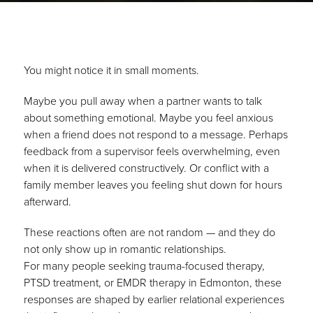
You might notice it in small moments.
Maybe you pull away when a partner wants to talk
about something emotional. Maybe you feel anxious
when a friend does not respond to a message. Perhaps
feedback from a supervisor feels overwhelming, even
when it is delivered constructively. Or conflict with a
family member leaves you feeling shut down for hours
afterward.
These reactions often are not random — and they do
not only show up in romantic relationships.
For many people seeking trauma-focused therapy,
PTSD treatment, or EMDR therapy in Edmonton, these
responses are shaped by earlier relational experiences