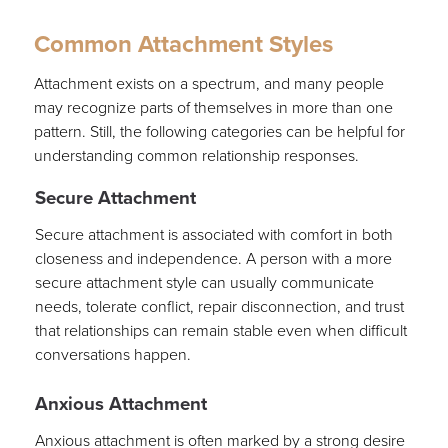
Common Attachment Styles
Attachment exists on a spectrum, and many people
may recognize parts of themselves in more than one
pattern. Still, the following categories can be helpful for
understanding common relationship responses.
Secure Attachment
Secure attachment is associated with comfort in both
closeness and independence. A person with a more
secure attachment style can usually communicate
needs, tolerate conflict, repair disconnection, and trust
that relationships can remain stable even when difficult
conversations happen.
Anxious Attachment
Anxious attachment is often marked by a strong desire