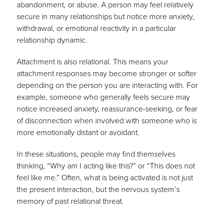
abandonment, or abuse. A person may feel relatively
secure in many relationships but notice more anxiety,
withdrawal, or emotional reactivity in a particular
relationship dynamic.
Attachment is also relational. This means your
attachment responses may become stronger or softer
depending on the person you are interacting with. For
example, someone who generally feels secure may
notice increased anxiety, reassurance-seeking, or fear
of disconnection when involved with someone who is
more emotionally distant or avoidant.
In these situations, people may find themselves
thinking, “Why am I acting like this?” or “This does not
feel like me.” Often, what is being activated is not just
the present interaction, but the nervous system’s
memory of past relational threat.