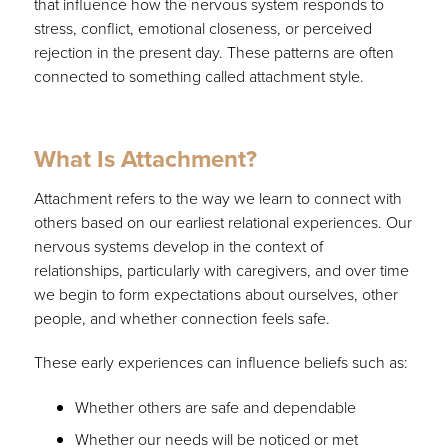
that influence how the nervous system responds to
stress, conflict, emotional closeness, or perceived
rejection in the present day. These patterns are often
connected to something called attachment style.
What Is Attachment?
Attachment refers to the way we learn to connect with
others based on our earliest relational experiences. Our
nervous systems develop in the context of
relationships, particularly with caregivers, and over time
we begin to form expectations about ourselves, other
people, and whether connection feels safe.
These early experiences can influence beliefs such as:
Whether others are safe and dependable
Whether our needs will be noticed or met