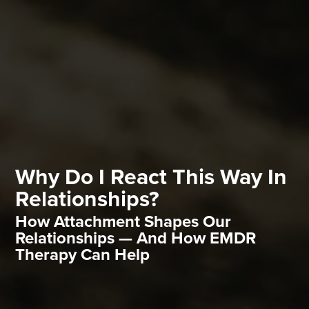
Why Do I React This Way In
Relationships?
How Attachment Shapes Our
Relationships — And How EMDR
Therapy Can Help