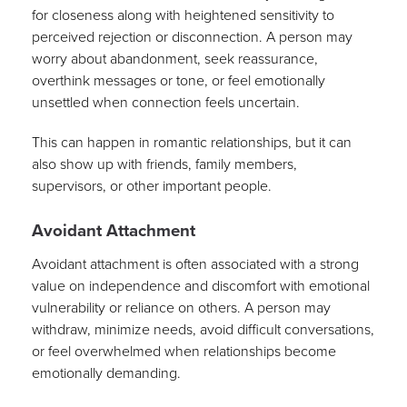
for closeness along with heightened sensitivity to
perceived rejection or disconnection. A person may
worry about abandonment, seek reassurance,
overthink messages or tone, or feel emotionally
unsettled when connection feels uncertain.
This can happen in romantic relationships, but it can
also show up with friends, family members,
supervisors, or other important people.
Avoidant Attachment
Avoidant attachment is often associated with a strong
value on independence and discomfort with emotional
vulnerability or reliance on others. A person may
withdraw, minimize needs, avoid difficult conversations,
or feel overwhelmed when relationships become
emotionally demanding.