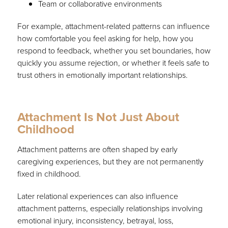
Team or collaborative environments
For example, attachment-related patterns can influence
how comfortable you feel asking for help, how you
respond to feedback, whether you set boundaries, how
quickly you assume rejection, or whether it feels safe to
trust others in emotionally important relationships.
Attachment Is Not Just About
Childhood
Attachment patterns are often shaped by early
caregiving experiences, but they are not permanently
fixed in childhood.
Later relational experiences can also influence
attachment patterns, especially relationships involving
emotional injury, inconsistency, betrayal, loss,