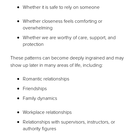
Whether it is safe to rely on someone
Whether closeness feels comforting or
overwhelming
Whether we are worthy of care, support, and
protection
These patterns can become deeply ingrained and may
show up later in many areas of life, including:
Romantic relationships
Friendships
Family dynamics
Workplace relationships
Relationships with supervisors, instructors, or
authority figures