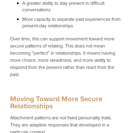
A greater ability to stay present in difficult
conversations
More capacity to separate past experiences from
present-day relationships
Over time, this can support movement toward more
secure patterns of relating. This does not mean
becoming “perfect” in relationships. It means having
more choice, more steadiness, and more ability to
respond from the present rather than react from the
past.
Moving Toward More Secure
Relationships
Attachment patterns are not fixed personality traits.
They are adaptive responses that developed in a
particular context.