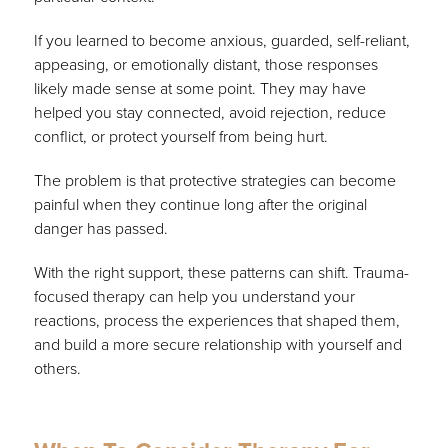
If you learned to become anxious, guarded, self-reliant,
appeasing, or emotionally distant, those responses
likely made sense at some point. They may have
helped you stay connected, avoid rejection, reduce
conflict, or protect yourself from being hurt.
The problem is that protective strategies can become
painful when they continue long after the original
danger has passed.
With the right support, these patterns can shift. Trauma-
focused therapy can help you understand your
reactions, process the experiences that shaped them,
and build a more secure relationship with yourself and
others.