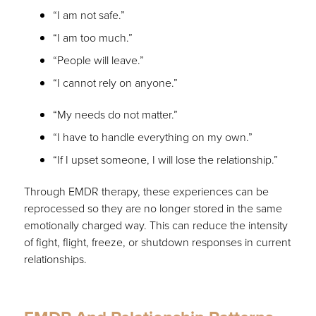
“I am not safe.”
“I am too much.”
“People will leave.”
“I cannot rely on anyone.”
“My needs do not matter.”
“I have to handle everything on my own.”
“If I upset someone, I will lose the relationship.”
Through EMDR therapy, these experiences can be
reprocessed so they are no longer stored in the same
emotionally charged way. This can reduce the intensity
of fight, flight, freeze, or shutdown responses in current
relationships.