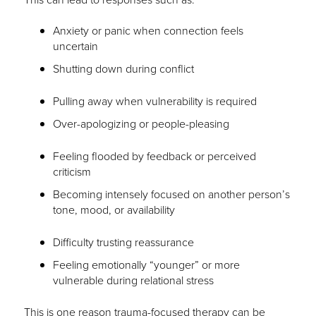
Anxiety or panic when connection feels
uncertain
Shutting down during conflict
Pulling away when vulnerability is required
Over-apologizing or people-pleasing
Feeling flooded by feedback or perceived
criticism
Becoming intensely focused on another person’s
tone, mood, or availability
Difficulty trusting reassurance
Feeling emotionally “younger” or more
vulnerable during relational stress
This is one reason trauma-focused therapy can be