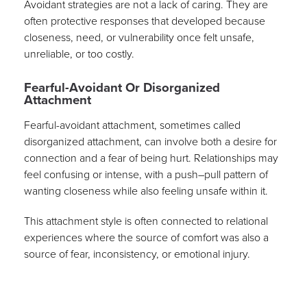
Avoidant strategies are not a lack of caring. They are
often protective responses that developed because
closeness, need, or vulnerability once felt unsafe,
unreliable, or too costly.
Fearful-Avoidant Or Disorganized
Attachment
Fearful-avoidant attachment, sometimes called
disorganized attachment, can involve both a desire for
connection and a fear of being hurt. Relationships may
feel confusing or intense, with a push–pull pattern of
wanting closeness while also feeling unsafe within it.
This attachment style is often connected to relational
experiences where the source of comfort was also a
source of fear, inconsistency, or emotional injury.