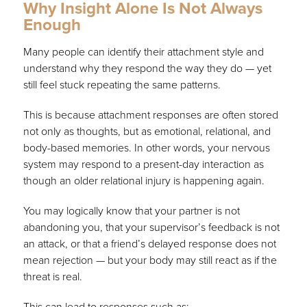
Why Insight Alone Is Not Always
Enough
Many people can identify their attachment style and
understand why they respond the way they do — yet
still feel stuck repeating the same patterns.
This is because attachment responses are often stored
not only as thoughts, but as emotional, relational, and
body-based memories. In other words, your nervous
system may respond to a present-day interaction as
though an older relational injury is happening again.
You may logically know that your partner is not
abandoning you, that your supervisor’s feedback is not
an attack, or that a friend’s delayed response does not
mean rejection — but your body may still react as if the
threat is real.
This can lead to responses such as: