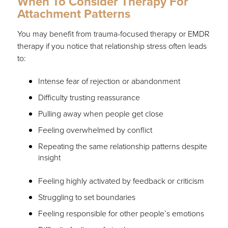
When To Consider Therapy For
Attachment Patterns
You may benefit from trauma-focused therapy or EMDR
therapy if you notice that relationship stress often leads
to:
Intense fear of rejection or abandonment
Difficulty trusting reassurance
Pulling away when people get close
Feeling overwhelmed by conflict
Repeating the same relationship patterns despite
insight
Feeling highly activated by feedback or criticism
Struggling to set boundaries
Feeling responsible for other people’s emotions