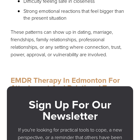
Difficulty feeling safe in closeness
Strong emotional reactions that feel bigger than
the present situation
These patterns can show up in dating, marriage,
friendships, family relationships, professional
relationships, or any setting where connection, trust,
power, approval, or vulnerability are involved.
EMDR Therapy In Edmonton For
Attachment And Relational Trauma
Sign Up For Our
At Genovese Trauma & PTSD Recovery, we offer
trauma-focused therapy and EMDR therapy in
Newsletter
Edmonton for individuals experiencing PTSD, relational
trauma, workplace trauma, anxiety, and stress-related
If you're looking for practical tools to cope, a new
symptoms.
perspective, or a reminder that others have been