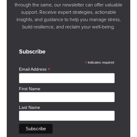
Our work is grounded in the understanding that trauma
through the same, our newsletter can offer valuable
can affect the mind, body, nervous system, and
support. Receive expert strategies, actionable
relationships. Therapy can help you move from reacting
insights, and guidance to help you manage stress,
based on past relational experiences to responding
build resilience, and reclaim your well-being.
based on present-day reality — creating more space for
trust, boundaries, collaboration, and emotional safety.
Subscribe
In-person appointments are available at our Glenora
office in Edmonton, and virtual therapy is available
*
indicates required
across Alberta.
*
Email Address
Book An Appointment
First Name
Last Name
Additional Resources
Books
Attached by Amir Levine and Rachel Heller